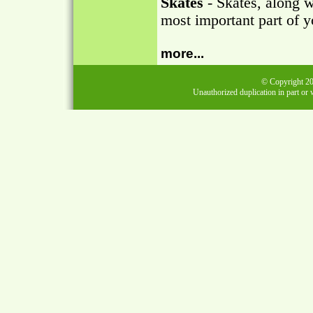
Skates
- Skates, along w
most important part of y
more...
© Copyright 202
Unauthorized duplication in part or w