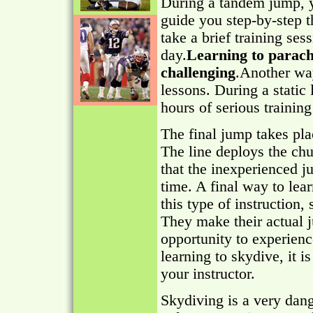
During a tandem jump, yo
guide you step-by-step 
take a brief training ses
day.
Learning to parach
challenging
.Another way
lessons. During a static 
hours of serious trainin
The final jump takes plac
The line deploys the chu
that the inexperienced j
time. A final way to lear
this type of instruction,
They make their actual j
opportunity to experienc
learning to skydive, it 
your instructor.
Skydiving is a very dang