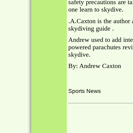
safety precautions are ta
one learn to skydive.
.A.Caxton is the author 
skydiving guide .
Andrew used to add inte
powered parachutes revi
skydive.
By: Andrew Caxton
Sports News