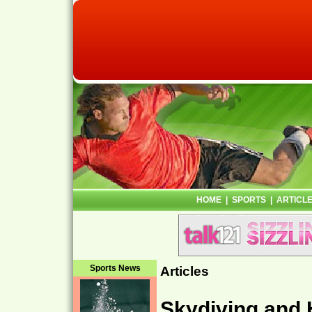
HOME
|
SPORTS
|
ARTICL
Sports News
Articles
Skydiving and 