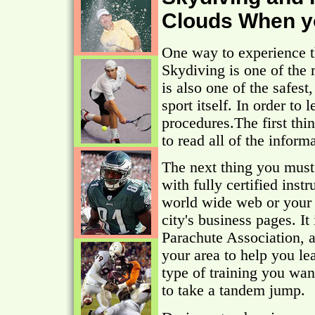
Clouds When y
One way to experience th
Skydiving is one of the 
is also one of the safest
sport itself. In order to 
procedures.The first thin
to read all of the inform
The next thing you must 
with fully certified inst
world wide web or your 
city's business pages. It
Parachute Association,
your area to help you l
type of training you wan
to take a tandem jump.