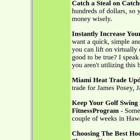
Catch a Steal on Catch
hundreds of dollars, so
money wisely.
Instantly Increase Yo
want a quick, simple an
you can lift on virtuall
good to be true? I speak t
you aren't utilizing this 
Miami Heat Trade Upd
trade for James Posey, 
Keep Your Golf Swing 
FitnessProgram
- Some 
couple of weeks in Hawa
Choosing The Best Ho